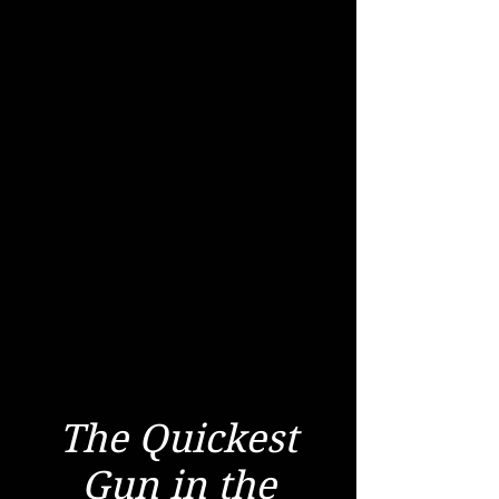
The Quickest
Gun in the