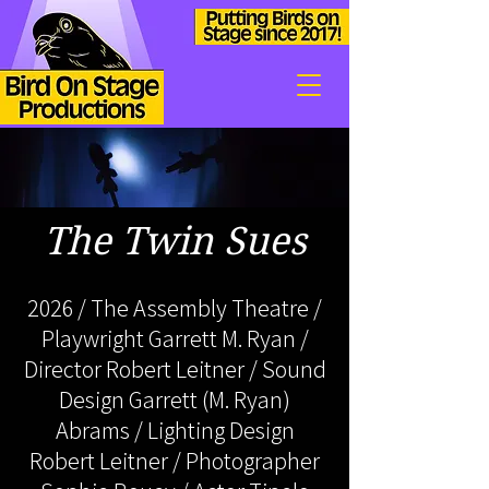
The Twin Sues
2026 / The Assembly Theatre /
Playwright Garrett M. Ryan /
Director Robert Leitner / Sound
Design Garrett (M. Ryan)
Abrams / Lighting Design
Robert Leitner / Photographer