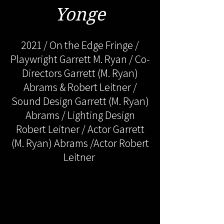
Yonge
2021 / On the Edge Fringe /
Playwright Garrett M. Ryan / Co-
Directors Garrett (M. Ryan)
Abrams & Robert Leitner /
Sound Design Garrett (M. Ryan)
Abrams / Lighting Design
Robert Leitner / Actor Garrett
(M. Ryan) Abrams /Actor Robert
Leitner