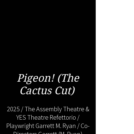
Pigeon! (The
Cactus Cut)
2025 / The Assembly Theatre &
YES Theatre Refettorio /
Playwright Garrett M. Ryan / Co-