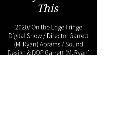
This
2020/ On the Edge Fringe
Digital Show / Director Garrett
(M. Ryan) Abrams / Sound
Design & DOP Garrett (M. Ryan)
Abrams / Actor Sarah Miller /
Actor Clayton Boyett / Actor
Garrett (M. Ryan) Abrams /
Actor Robert Leitner