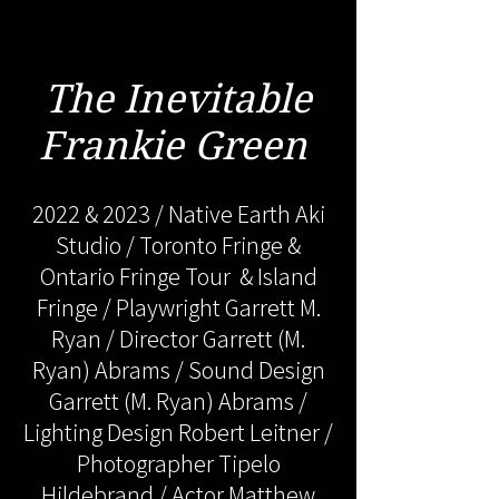
The Inevitable
Frankie Green
2022 & 2023 / Native Earth Aki
Studio / Toronto Fringe &
Ontario Fringe Tour & Island
Fringe / Playwright Garrett M.
Ryan / Director Garrett (M.
Ryan) Abrams / Sound Design
Garrett (M. Ryan) Abrams /
Lighting Design Robert Leitner /
Photographer Tipelo
Hildebrand / Actor Matthew