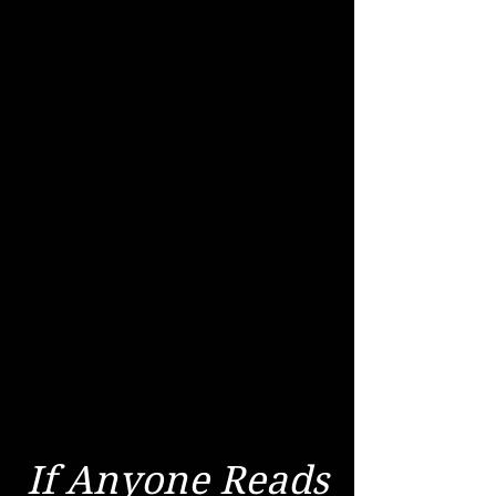
If Anyone Reads