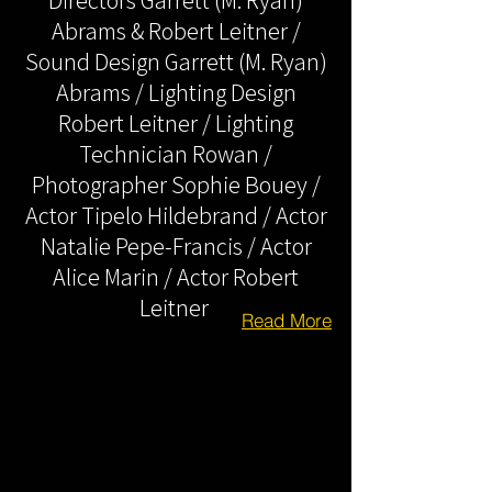
Directors Garrett (M. Ryan)
Abrams & Robert Leitner /
Sound Design Garrett (M. Ryan)
Abrams / Lighting Design
Robert Leitner / Lighting
Technician Rowan /
Photographer Sophie Bouey /
Actor Tipelo Hildebrand / Actor
Natalie Pepe-Francis / Actor
Alice Marin / Actor Robert
Leitner
Read More