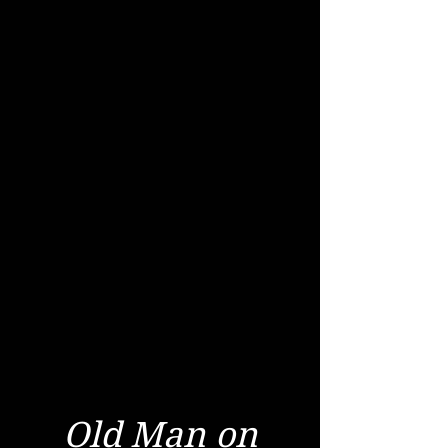
Old Man on