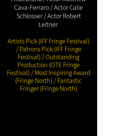
Cava-Ferraro / Actor Calie
Schlosser / Actor Robert
Leitner
Artists Pick (IFF Fringe Festival)
/ Patrons Pick (IFF Fringe
Festival) / Outstanding
Production (OTE Fringe
Festival) / Most Inspiring Award
(Fringe North) / Fantastic
Fringer (Fringe North)