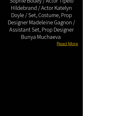
Sophie Bouey / Actor Tipelo
Hildebrand / Actor Katelyn
Doyle / Set, Costume, Prop
Designer Madeleine Gagnon /
Assistant Set, Prop Designer
Bunya Muchaeva
Read More