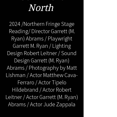
North
2024 /Northern Fringe Stage
Reading/ Director Garrett (M.
Ryan) Abrams / Playwright
Garrett M. Ryan / Lighting
Design Robert Leitner / Sound
Design Garrett (M. Ryan)
Abrams / Photography by Matt
Lishman / Actor Matthew Cava-
Ferraro / Actor Tipelo
Hildebrand / Actor Robert
Leitner / Actor Garrett (M. Ryan)
Abrams / Actor Jude Zappala