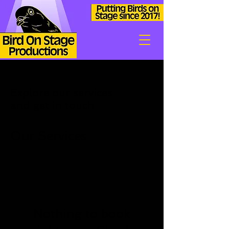
Explore our services
and get in touch
Our Services
Nothing to book